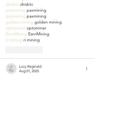
dnsbtc
 dnsbtc
paxmining
 paxmining
paxmining
 paxmining
golden mining
 golden mining
optominer
 optominer
EarnMining
 EarnMining
ri mining
 ri mining
Like
Reply
Lucy Reginald
Aug 01, 2025
cm miner
 cm miner
cpspai
 cpspai
cpspai
 cpspai
qfscoin
 qfscoin
dnsbtc
 dnsbtc
qfscoin
 qfscoin
dnsbtc
 dnsbtc
paxmining
 paxmining
paxmining
 paxmining