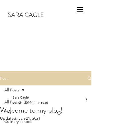
SARA CAGLE
Post
All Posts
Sara Cagle
All Posts
Jun 24, 2019
1 min read
Welcome to my blog!
Italy
Updated:
Jan 21, 2021
Culinary school