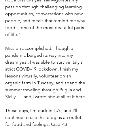
passion through challenging learning 
opportunities, conversations with new 
people, and meals that remind me why 
food is one of the most beautiful parts 
of life." 
Mission accomplished. Though a 
pandemic barged its way into my 
dream year, I was able to survive Italy's 
strict COVID-19 lockdown, finish my 
lessons virtually, volunteer on an 
organic farm in Tuscany, and spend the 
summer traveling through Puglia and 
Sicily  — and I wrote about all of it here.
These days, I'm back in L.A., and I'll 
continue to use this blog as an outlet 
for food and feelings. Ciao <3