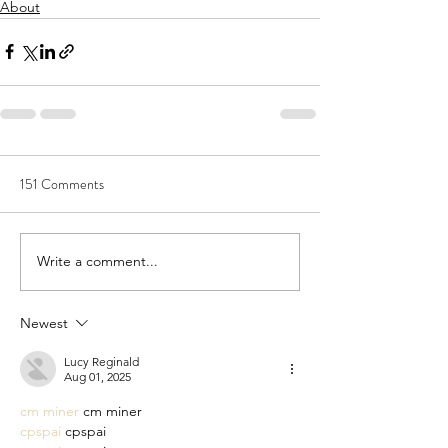
About
151 Comments
Write a comment...
Newest
Lucy Reginald
Aug 01, 2025
cm miner
 cm miner
cpspai
 cpspai