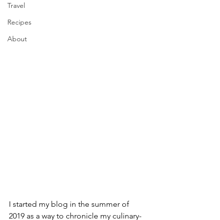
Travel
Recipes
About
I started my blog in the summer of 
2019 as a way to chronicle my culinary-