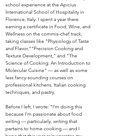
school experience at the Apicius 
International School of Hospitality in 
Florence, Italy. I spent a year there 
earning a certificate in Food, Wine, and 
Wellness on the commis-chef track, 
taking classes like "Physiology of Taste 
and Flavor,""Precision Cooking and 
Texture Development," and "The 
Science of Cooking: An Introduction to 
Molecular Cuisine" — as well as some 
less fancy-sounding courses on 
professional kitchens, Italian cooking 
techniques, and pastry.
Before I left, I wrote: "I'm doing this 
because I'm passionate about food 
writing — particularly, writing that 
pertains to home cooking — and I 
hope that this year reinvigorates my 