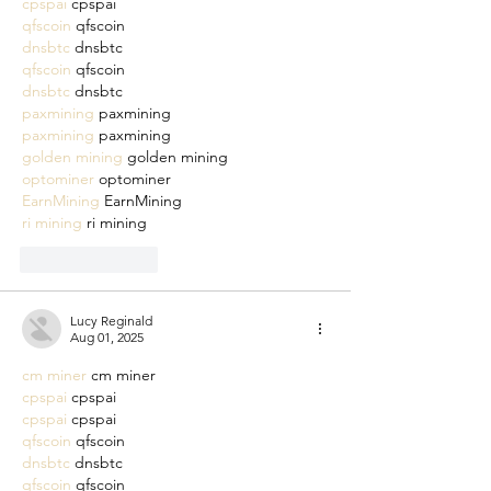
cpspai
 cpspai
qfscoin
 qfscoin
dnsbtc
 dnsbtc
qfscoin
 qfscoin
dnsbtc
 dnsbtc
paxmining
 paxmining
paxmining
 paxmining
golden mining
 golden mining
optominer
 optominer
EarnMining
 EarnMining
ri mining
 ri mining
Like
Reply
Lucy Reginald
Aug 01, 2025
cm miner
 cm miner
cpspai
 cpspai
cpspai
 cpspai
qfscoin
 qfscoin
dnsbtc
 dnsbtc
qfscoin
 qfscoin