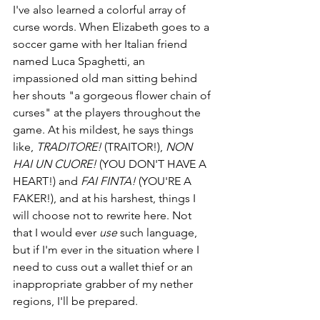
I've also learned a colorful array of 
curse words. When Elizabeth goes to a 
soccer game with her Italian friend 
named Luca Spaghetti, an 
impassioned old man sitting behind 
her shouts "a gorgeous flower chain of 
curses" at the players throughout the 
game. At his mildest, he says things 
like, 
TRADITORE! 
(TRAITOR!), 
NON 
HAI UN CUORE! 
(YOU DON'T HAVE A 
HEART!) and 
FAI FINTA! 
(YOU'RE A 
FAKER!), and at his harshest, things I 
will choose not to rewrite here. Not 
that I would ever 
use
 such language, 
but if I'm ever in the situation where I 
need to cuss out a wallet thief or an 
inappropriate grabber of my nether 
regions, I'll be prepared.