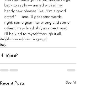
back to say hi — armed with all my 
handy new phrases like, "I'm a good 
eater!" — and I'll get some words 
right, some grammar wrong and some 
other things laughably incorrect. And 
I'll be kind to myself through it all.
italy
life lessons
italian language
Italy
See All
Recent Posts