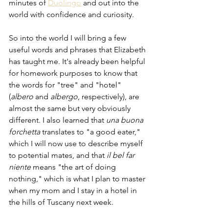
minutes of 
Duolingo
 and out into the 
world with confidence and curiosity. 
So into the world I will bring a few 
useful words and phrases that Elizabeth 
has taught me. It's already been helpful 
for homework purposes to know that 
the words for "tree" and "hotel" 
(
albero 
and 
albergo
, respectively), are 
almost the same but very obviously 
different. I also learned that 
una buona 
forchetta 
translates to "a good eater," 
which I will now use to describe myself 
to potential mates, and that 
il bel far 
niente 
means "the art of doing 
nothing," which is what I plan to master 
when my mom and I stay in a hotel in 
the hills of Tuscany next week.