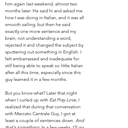
him again last weekend, almost two 
months later. He said hi and asked me 
how I was doing in Italian, and it was all 
smooth sailing, but then he said 
exactly one more sentence and my 
brain, not understanding a word, 
rejected it and changed the subject by 
sputtering out something in English. I 
felt embarrassed and inadequate for 
still being able to speak so little Italian 
after all this time, especially since this 
guy learned it in a few months.
But you know what? Later that night 
when I curled up with 
Eat Pray Love
, I 
realized that during that conversation 
with Mercato Centrale Guy, I got at 
least a couple of sentences down. 
And 
that's something
. In a few weeks, I'll go 