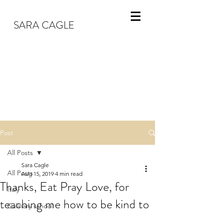
SARA CAGLE
Post
All Posts
Sara Cagle
All Posts
Aug 15, 2019
4 min read
Thanks, Eat Pray Love, for
Italy
teaching me how to be kind to
Culinary school