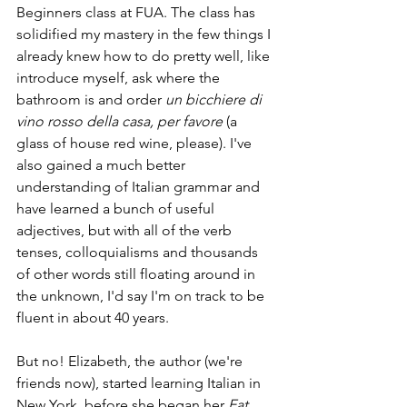
Beginners class at FUA. The class has 
solidified my mastery in the few things I 
already knew how to do pretty well, like 
introduce myself, ask where the 
bathroom is and order 
un bicchiere di 
vino rosso della casa, per favore 
(a 
glass of house red wine, please). I've 
also gained a much better 
understanding of Italian grammar and 
have learned a bunch of useful 
adjectives, but with all of the verb 
tenses, colloquialisms and thousands 
of other words still floating around in 
the unknown, I'd say I'm on track to be 
fluent in about 40 years.
But no! Elizabeth, the author (we're 
friends now), started learning Italian in 
New York, before she began her 
Eat 