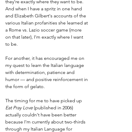
they're exactly where they want to be. 
And when I have a spritz in one hand 
and Elizabeth Gilbert's accounts of the 
various Italian profanities she learned at 
a Rome vs. Lazio soccer game (more 
on that later), I'm exactly where I want 
to be.
For another, it has encouraged me on 
my quest to learn the Italian language 
with determination, patience and 
humor — and positive reinforcement in 
the form of gelato. 
The timing for me to have picked up 
Eat Pray Love 
(published in 2006) 
actually couldn't have been better 
because I'm currently about two-thirds 
through my Italian Language for 