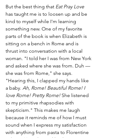
But the best thing that 
Eat Pray Love
has taught me is to loosen up and be 
kind to myself while I'm learning 
something new. One of my favorite 
parts of the book is when Elizabeth is 
sitting on a bench in Rome and is 
thrust into conversation with a local 
woman. "I told her I was from New York 
and asked where she was from. Duh — 
she was from Rome," she says. 
"Hearing this, I clapped my hands like 
a baby. 
Ah, Rome! Beautiful Rome! I 
love Rome! Pretty Rome! 
She listened 
to my primitive rhapsodies with 
skepticism." This makes me laugh 
because it reminds me of how I must 
sound when I express my satisfaction 
with anything from pasta to Florentine 