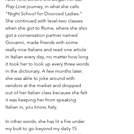
Pray Love 
journey, in what she calls 
"Night School for Divorced Ladies." 
She continued with level-two classes 
when she got to Rome, where she also 
got a conversation partner named 
Giovanni, made friends with some 
really nice Italians and read one article 
in Italian every day, no matter how long 
it took her to look up every three words 
in the dictionary. A few months later, 
she was able to joke around with 
vendors at the market and dropped 
out of her Italian class because she felt 
it was keeping her from speaking 
Italian in, you know, Italy. 
In other words, she has lit a fire under 
my butt to go beyond my daily 15 