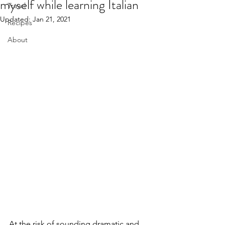
myself while learning Italian
Travel
Updated:
Jan 21, 2021
Recipes
About
At the risk of sounding dramatic and 