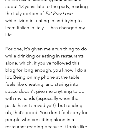
about 13 years late to the party, reading 
the Italy portion of 
Eat Pray Love 
— 
while living in, eating in and trying to 
learn Italian in Italy — has changed my 
life.
For one, it's given me a fun thing to do 
while drinking or eating in restaurants 
alone, which, if you've followed this 
blog for long enough, you know I do a 
lot. Being on my phone at the table 
feels like cheating, and staring into 
space doesn't give me anything to do 
with my hands (especially when the 
pasta hasn't arrived yet!), but reading, 
oh, that's good. You don't feel sorry for 
people who are sitting alone in a 
restaurant reading because it looks like 