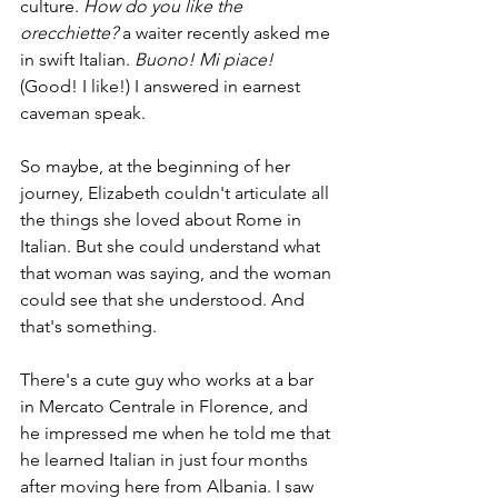
culture. 
How do you like the 
orecchiette? 
a waiter recently asked me 
in swift Italian. 
Buono! Mi piace! 
(Good! I like!) I answered in earnest 
caveman speak.
So maybe, at the beginning of her 
journey, Elizabeth couldn't articulate all 
the things she loved about Rome in 
Italian. But she could understand what 
that woman was saying, and the woman 
could see that she understood. And 
that's something.
There's a cute guy who works at a bar 
in Mercato Centrale in Florence, and 
he impressed me when he told me that 
he learned Italian in just four months 
after moving here from Albania. I saw 