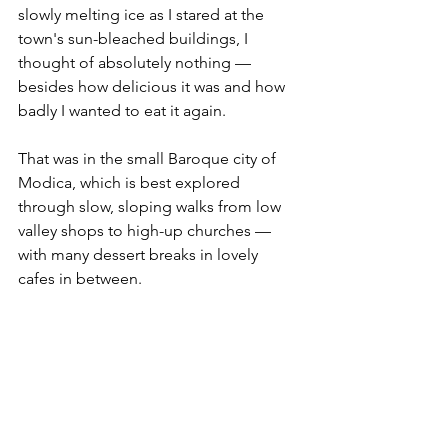
slowly melting ice as I stared at the 
town's sun-bleached buildings, I 
thought of absolutely nothing — 
besides how delicious it was and how 
badly I wanted to eat it again.
That was in the small Baroque city of 
Modica, which is best explored 
through slow, sloping walks from low 
valley shops to high-up churches — 
with many dessert breaks in lovely 
cafes in between. 