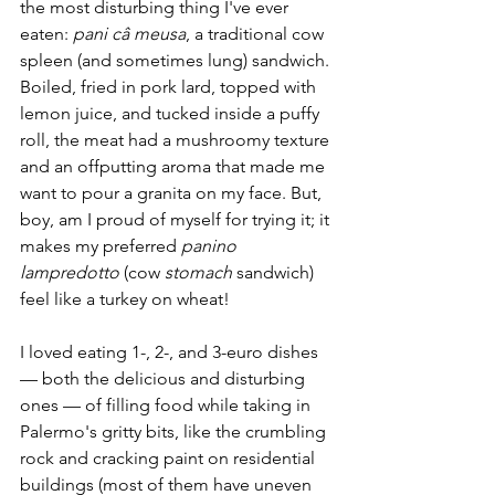
the most disturbing thing I've ever 
eaten: 
pani câ meusa
, a traditional cow 
spleen (and sometimes lung) sandwich. 
Boiled, fried in pork lard, topped with 
lemon juice, and tucked inside a puffy 
roll, the meat had a mushroomy texture 
and an offputting aroma that made me 
want to pour a granita on my face. But, 
boy, am I proud of myself for trying it; it 
makes my preferred 
panino 
lampredotto
 (cow 
stomach 
sandwich) 
feel like a turkey on wheat!
I loved eating 1-, 2-, and 3-euro dishes 
— both the delicious and disturbing 
ones — of filling food while taking in 
Palermo's gritty bits, like the crumbling 
rock and cracking paint on residential 
buildings (most of them have uneven 