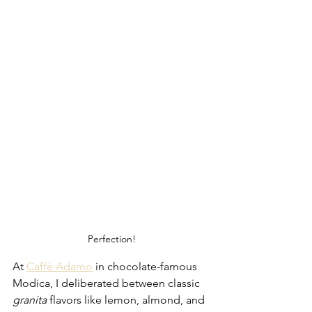
Perfection!
At 
Caffè Adamo
 in chocolate-famous 
Modica, I deliberated between classic 
granita
 flavors like lemon, almond, and 