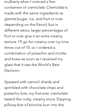
mulberry when I noticed a few 
containers of 
cremolata
. 
Cremolata
 is 
made with the same ingredients as 
granita
 (sugar, ice, and fruit or nuts 
depending on the flavor), but in 
different ratios; larger percentages of 
fruit or nuts give it an extra creamy 
texture. I'll go for creamy over icy nine 
times out of 10, so I ordered a 
combination of pistachio and ricotta 
and knew as soon as I received my 
glass that it was the World's Best 
Decision.
Speared with cannoli shards and 
sprinkled with chocolate chips and 
pistachio bits, my first-ever 
cremolata
tasted like nutty, creamy snow. Dipping 
pillowy bits of brioche bun into the 