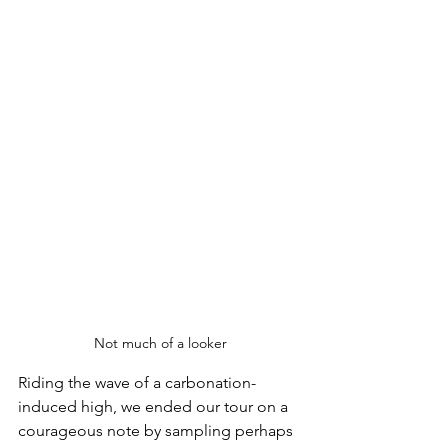
Not much of a looker
Riding the wave of a carbonation-
induced high, we ended our tour on a 
courageous note by sampling perhaps 