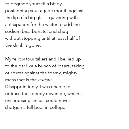
to degrade yourself a bit by 
positioning your agape mouth against 
the lip of a big glass, quivering with 
anticipation for the waiter to add the 
sodium bicarbonate, and chug — 
without stopping until at least half of 
the drink is gone.
My fellow tour takers and I bellied up 
to the bar like a bunch of losers, taking 
our turns against the foamy, mighty 
mess that is the 
autista
. 
Disappointingly, I was unable to 
outrace the speedy beverage, which is 
unsurprising since I could never 
shotgun a full beer in college.