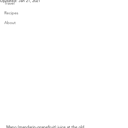
Updated:
Jan 21, 2021
Travel
Recipes
About
Mapo (mandarin-grapefruit) juice at the old 