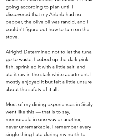
going according to plan until I 
discovered that my Airbnb had no 
pepper, the olive oil was rancid, and I 
couldn't figure out how to turn on the 
stove. 
Alright! Determined not to let the tuna 
go to waste, I cubed up the dark pink 
fish, sprinkled it with a little salt, and 
ate it raw in the stark white apartment. I 
mostly enjoyed it but felt a little unsure 
about the safety of it all.
Most of my dining experiences in Sicily 
went like this — that is to say, 
memorable in one way or another, 
never unremarkable. I remember every 
single thing I ate during my north-to-