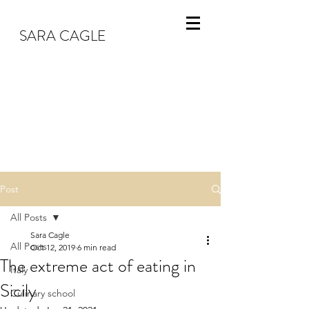
SARA CAGLE
Post
All Posts
Sara Cagle
All Posts
Oct 12, 2019
6 min read
The extreme act of eating in
Italy
Sicily
Culinary school