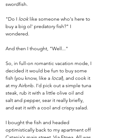
swordfish.
"Do I 
look 
like someone who's here to 
buy a big ol' predatory fish?" I 
wondered. 
And then I thought, "Well..." 
So, in full-on romantic vacation mode, I 
decided it would be fun to buy some 
fish (you know, like a 
local
), and cook it 
at my Airbnb. I'd pick out a simple tuna 
steak, rub it with a little olive oil and 
salt and pepper, sear it really briefly, 
and eat it with a cool and crispy salad.
I bought the fish and headed 
optimistically back to my apartment off 
Catania's main street, Via Etnea. All was 