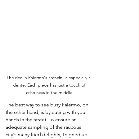
The rice in Palermo's arancini is especially al 
dente. Each piece has just a touch of 
crispiness in the middle.
The best way to see busy Palermo, on 
the other hand, is by eating with your 
hands in the street. To ensure an 
adequate sampling of the raucous 
city's many fried delights, I signed up 