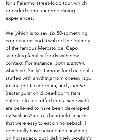
for a Palermo street-food tour, which 
provided some extreme dining 
experiences.
We (which is to say, six 50-something 
companions and I) walked the entirety 
of the famous Mercato del Capo, 
sampling familiar foods with new 
context. For instance, both 
arancini
, 
which are Sicily's famous fried rice balls 
stuffed with anything from cheesy ragu 
to spaghetti carbonara, and 
panelle
(rectangular chickpea-flour fritters 
eaten solo or stuffed into a sandwich) 
are believed to have been developed 
by Sicilian Arabs as handheld snacks 
that were easy to eat on horseback. I 
personally have never eaten anything 
on horseback, but I definitely wouldn't 