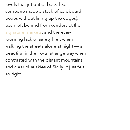
levels that jut out or back, like 
someone made a stack of cardboard 
boxes without lining up the edges), 
trash left behind from vendors at the 
signature markets
, and the ever-
looming lack of safety I felt when 
walking the streets alone at night — all 
beautiful in their own strange way when 
contrasted with the distant mountains 
and clear blue skies of Sicily. It just felt 
so right.