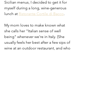
Sicilian menus, I decided to get it for 
myself during a long, wine-generous 
lunch at 
Ristorante Cortile di Bacco
. 
My mom loves to make known what 
she calls her "Italian sense of well 
being" whenever we're in Italy. (She 
usually feels her best after a few sips of 
wine at an outdoor restaurant, and who 
can blame her!) That's how I felt eating 
that silky 
spaghetti ai ricci
. Made with 
only sea urchin, garlic, and olive oil, it 
was a beautiful, simple, perfect plate of 
food. Every strand of spaghetti was 
coated in what I can best describe as 
the taste of floating face-up in the sea, 
when you're breathing in its special 
salty smell with the sun shining on your 
face. I ate that pasta slower than I eat 