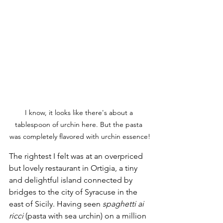
I know, it looks like there's about a 
tablespoon of urchin here. But the pasta 
was completely flavored with urchin essence!
The rightest I felt was at an overpriced 
but lovely restaurant in Ortigia, a tiny 
and delightful island connected by 
bridges to the city of Syracuse in the 
east of Sicily. Having seen 
spaghetti ai 
ricci
 (pasta with sea urchin) on a million 