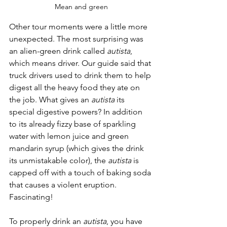
Mean and green
Other tour moments were a little more 
unexpected. The most surprising was 
an alien-green drink called 
autista
, 
which means driver. Our guide said that 
truck drivers used to drink them to help 
digest all the heavy food they ate on 
the job. What gives an 
autista
 its 
special digestive powers? In addition 
to its already fizzy base of sparkling 
water with lemon juice and green 
mandarin syrup (which gives the drink 
its unmistakable color), the 
autista
 is 
capped off with a touch of baking soda 
that causes a violent eruption. 
Fascinating!
To properly drink an 
autista
, you have 