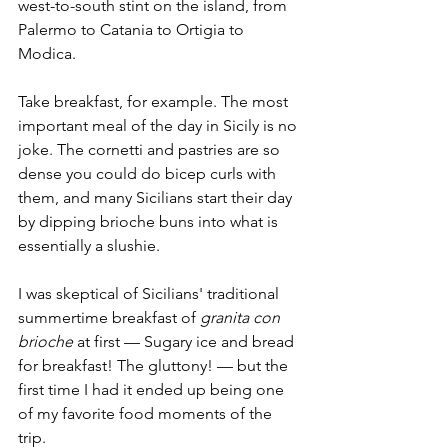
west-to-south stint on the island, from 
Palermo to Catania to Ortigia to 
Modica.
Take breakfast, for example. The most 
important meal of the day in Sicily is no 
joke. The cornetti and pastries are so 
dense you could do bicep curls with 
them, and many Sicilians start their day 
by dipping brioche buns into what is 
essentially a slushie.
I was skeptical of Sicilians' traditional 
summertime breakfast of 
granita con 
brioche 
at first — Sugary ice and bread 
for breakfast! The gluttony! — but the 
first time I had it ended up being one 
of my favorite food moments of the 
trip. 