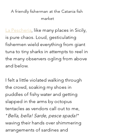
A friendly fisherman at the Catania fish 
market
La Pescheria
, like many places in Sicily, 
is pure chaos. Loud, gesticulating 
fishermen wield everything from giant 
tuna to tiny sharks in attempts to reel in 
the many observers ogling from above 
and below. 
I felt a little violated walking through 
the crowd, soaking my shoes in 
puddles of fishy water and getting 
slapped in the arms by octopus 
tentacles as vendors call out to me, 
"
Bella, bella! Sarde, pesce spada!
" 
waving their hands over shimmering 
arrangements of sardines and 