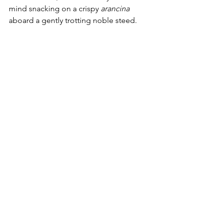
mind snacking on a crispy 
arancina
aboard a gently trotting noble steed.