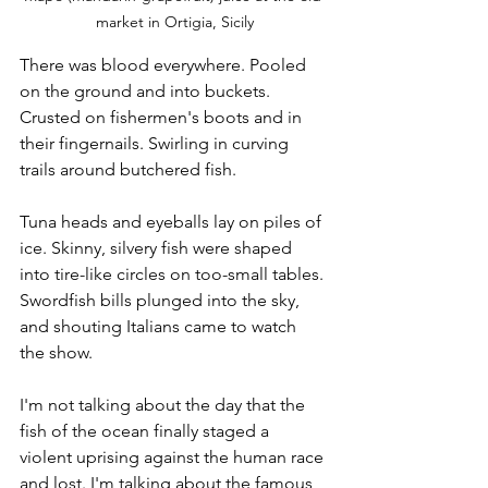
market in Ortigia, Sicily
There was blood everywhere. Pooled 
on the ground and into buckets. 
Crusted on fishermen's boots and in 
their fingernails. Swirling in curving 
trails around butchered fish. 
Tuna heads and eyeballs lay on piles of 
ice. Skinny, silvery fish were shaped 
into tire-like circles on too-small tables. 
Swordfish bills plunged into the sky, 
and shouting Italians came to watch 
the show.
I'm not talking about the day that the 
fish of the ocean finally staged a 
violent uprising against the human race 
and lost. I'm talking about the famous 