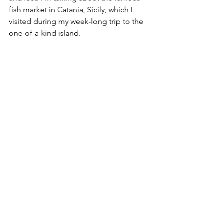
fish market in Catania, Sicily, which I 
visited during my week-long trip to the 
one-of-a-kind island.